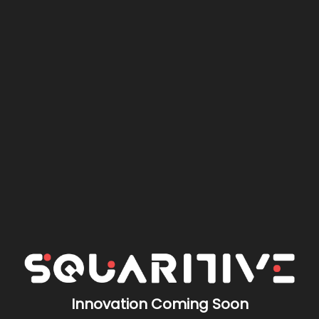
Innovation Coming Soon