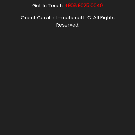
Get In Touch:
+968 9625 0640
Orient Coral International LLC. All Rights
Reserved.