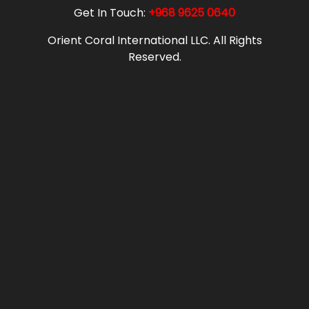
Get In Touch:
+968 9625 0640
Orient Coral International LLC. All Rights
Reserved.