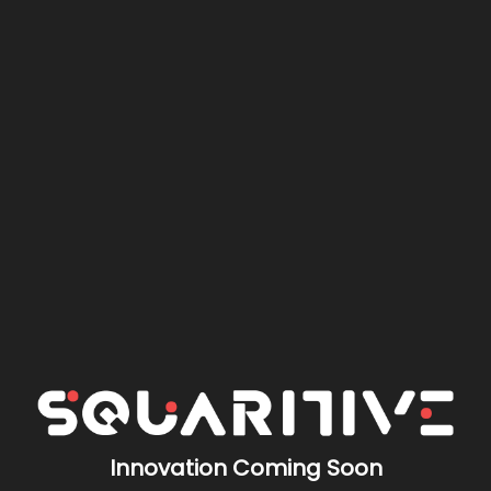
Innovation Coming Soon