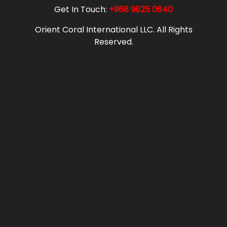
Get In Touch:
+968 9625 0640
Orient Coral International LLC. All Rights
Reserved.