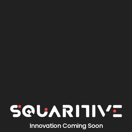
Innovation Coming Soon