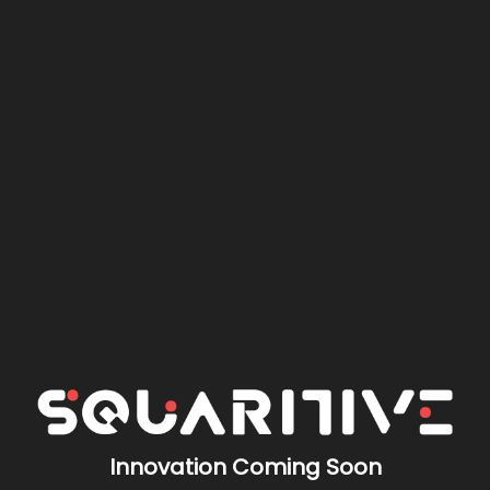
Innovation Coming Soon