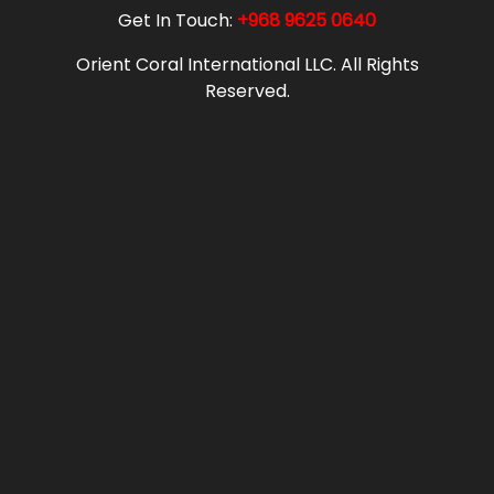
Get In Touch:
+968 9625 0640
Orient Coral International LLC. All Rights
Reserved.